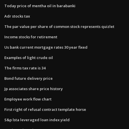
Today price of mentha oil in barabanki
Adr stocks tax
The par value per share of common stock represents quizlet
Income stocks for retirement
Us bank current mortgage rates 30 year fixed
Examples of light crude oil
The firms tax rate is 34
Bond future delivery price
Jp associates share price history
Employee work flow chart
First right of refusal contract template horse
S&p lsta leveraged loan index yield