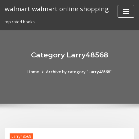
Skip
walmart walmart online shopping
to
content
top rated books
Category Larry48568
Home
Archive by category "Larry48568"
Larry48568