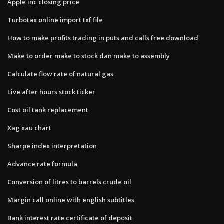
Apple inc closing price
Turbotax online import txf file
How to make profits trading in puts and calls free download
Make to order make to stock dan make to assembly
Calculate flow rate of natural gas
Live after hours stock ticker
Cost oil tank replacement
Xag xau chart
Sharpe index interpretation
Advance rate formula
Conversion of litres to barrels crude oil
Margin call online with english subtitles
Bank interest rate certificate of deposit