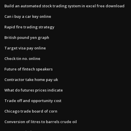
Build an automated stock trading system in excel free download
Can i buy a car key online
Rapid fire trading strategy
British pound yen graph
Target visa pay online
Check tin no. online
Future of fintech speakers
Contractor take home pay uk
What do futures prices indicate
Trade off and opportunity cost
Chicago trade board of corn
Conversion of litres to barrels crude oil