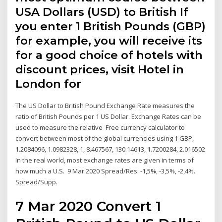
USA Dollars (USD) to British If
you enter 1 British Pounds (GBP)
for example, you will receive its
for a good choice of hotels with
discount prices, visit Hotel in
London for
The US Dollar to British Pound Exchange Rate measures the
ratio of British Pounds per 1 US Dollar. Exchange Rates can be
used to measure the relative Free currency calculator to
convert between most of the global currencies using 1 GBP,
1.2084096, 1.0982328, 1, 8.467567, 130.14613, 1.7200284, 2.016502
In the real world, most exchange rates are given in terms of
how much a U.S. 9 Mar 2020 Spread/Res. -1,5%, -3,5%, -2,4%.
Spread/Supp.
7 Mar 2020 Convert 1