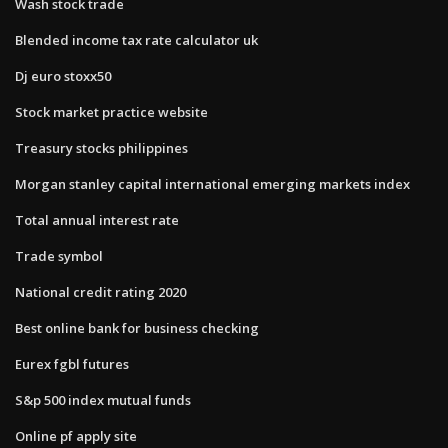
Wash stock trade
Blended income tax rate calculator uk
Dj euro stoxx50
Stock market practice website
Treasury stocks philippines
Morgan stanley capital international emerging markets index
Total annual interest rate
Trade symbol
National credit rating 2020
Best online bank for business checking
Eurex fgbl futures
S&p 500 index mutual funds
Online pf apply site