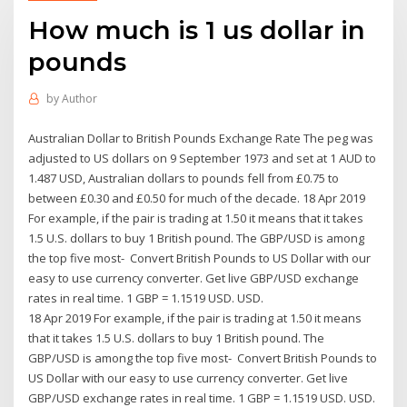
How much is 1 us dollar in
pounds
by
Author
Australian Dollar to British Pounds Exchange Rate The peg was
adjusted to US dollars on 9 September 1973 and set at 1 AUD to
1.487 USD, Australian dollars to pounds fell from £0.75 to
between £0.30 and £0.50 for much of the decade. 18 Apr 2019
For example, if the pair is trading at 1.50 it means that it takes
1.5 U.S. dollars to buy 1 British pound. The GBP/USD is among
the top five most- Convert British Pounds to US Dollar with our
easy to use currency converter. Get live GBP/USD exchange
rates in real time. 1 GBP = 1.1519 USD. USD.
18 Apr 2019 For example, if the pair is trading at 1.50 it means
that it takes 1.5 U.S. dollars to buy 1 British pound. The
GBP/USD is among the top five most- Convert British Pounds to
US Dollar with our easy to use currency converter. Get live
GBP/USD exchange rates in real time. 1 GBP = 1.1519 USD. USD.