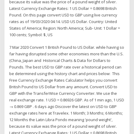
because its value was the price of a pound weight of silver.
Latest Currency Exchange Rates: 1 US Dollar = 0.8698 British
Pound. On this page convert USD to GBP using live currency
rates as of 19/03/2020 04:14. USD US Dollar. Country: United
States of America; Region: North America; Sub- Unit: 1 Dollar =
100 cents; Symbol: $, US
7 Mar 2020 Convert 1 British Pound to US Dollar. while having so
far having disrupted some other economies more than the U.S.
(China, Japan and Historical Charts & Data for Dollars to
Pounds. The best USD to GBP rate over a historical period can
be determined using the history chart and prices below: This
Free Currency Exchange Rates Calculator helps you convert
British Pound to US Dollar from any amount. Convert USD to
GBP with the TransferWise Currency Converter. We use the
real exchange rate. 1 USD = 0.86926 GBP. As of 1 min ago, 1 USD
→ 0.869 GBP . 6 days ago Discover the latest on USD to GBP
exchange rates here at Travelex. 1 Month; 3 Months; 6 Months;
12 Months the Latin Libra Pondo meaning 'pound weight',
because its value was the price of a pound weight of silver.
Latest Currency Exchange Rates: 1 US Dollar = 0.8698 British