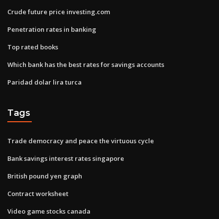
Crude future price investing.com
Penetration rates in banking
Top rated books
Which bank has the best rates for savings accounts
Paridad dolar lira turca
Tags
Trade democracy and peace the virtuous cycle
Bank savings interest rates singapore
British pound yen graph
Contract worksheet
Video game stocks canada