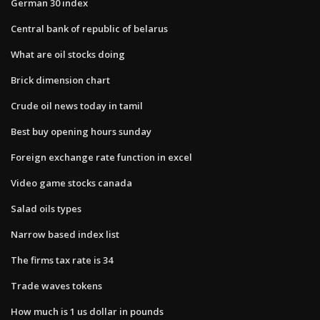
German 30 index
Central bank of republic of belarus
What are oil stocks doing
Brick dimension chart
Crude oil news today in tamil
Best buy opening hours sunday
Foreign exchange rate function in excel
Video game stocks canada
Salad oils types
Narrow based index list
The firms tax rate is 34
Trade waves tokens
How much is 1 us dollar in pounds