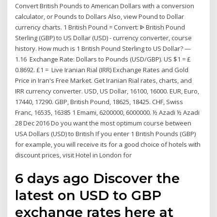
Convert British Pounds to American Dollars with a conversion
calculator, or Pounds to Dollars Also, view Pound to Dollar
currency charts. 1 British Pound = Convert: ᐈ British Pound
Sterling (GBP) to US Dollar (USD) - currency converter, course
history. How much is 1 British Pound Sterling to US Dollar? —
1.16 Exchange Rate: Dollars to Pounds (USD/GBP). US $1 = £
0.8692. £1 = Live Iranian Rial (IRR) Exchange Rates and Gold
Price in Iran's Free Market. Get Iranian Rial rates, charts, and
IRR currency converter. USD, US Dollar, 16100, 16000. EUR, Euro,
17440, 17290. GBP, British Pound, 18625, 18425. CHF, Swiss
Franc, 16535, 16385 1 Emami, 6200000, 6000000. ½ Azadi ½ Azadi
28 Dec 2016 Do you want the most optimum course between
USA Dollars (USD) to British If you enter 1 British Pounds (GBP)
for example, you will receive its for a good choice of hotels with
discount prices, visit Hotel in London for
6 days ago Discover the
latest on USD to GBP
exchange rates here at