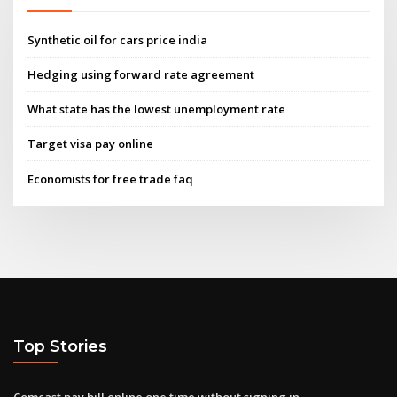
Synthetic oil for cars price india
Hedging using forward rate agreement
What state has the lowest unemployment rate
Target visa pay online
Economists for free trade faq
Top Stories
Comcast pay bill online one time without signing in