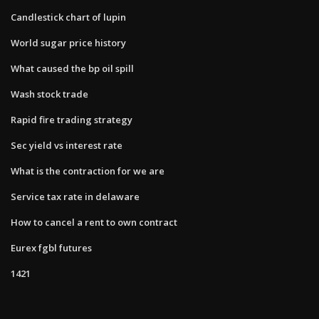
Candlestick chart of lupin
World sugar price history
What caused the bp oil spill
Wash stock trade
Rapid fire trading strategy
Sec yield vs interest rate
What is the contraction for we are
Service tax rate in delaware
How to cancel a rent to own contract
Eurex fgbl futures
1421