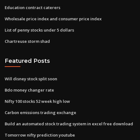
Education contract caterers
Wholesale price index and consumer price index
List of penny stocks under 5 dollars
Chartreuse storm shad
Featured Posts
Will disney stock split soon
Bdo money changer rate
Nifty 100 stocks 52 week high low
Carbon emissions trading exchange
Build an automated stock trading system in excel free download
Tomorrow nifty prediction youtube