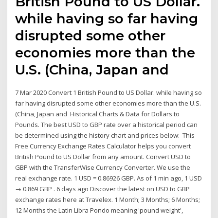
British Pound to US Dollar.
while having so far having
disrupted some other
economies more than the
U.S. (China, Japan and
7 Mar 2020 Convert 1 British Pound to US Dollar. while having so
far having disrupted some other economies more than the U.S.
(China, Japan and Historical Charts & Data for Dollars to
Pounds. The best USD to GBP rate over a historical period can
be determined using the history chart and prices below: This
Free Currency Exchange Rates Calculator helps you convert
British Pound to US Dollar from any amount. Convert USD to
GBP with the TransferWise Currency Converter. We use the
real exchange rate. 1 USD = 0.86926 GBP. As of 1 min ago, 1 USD
→ 0.869 GBP . 6 days ago Discover the latest on USD to GBP
exchange rates here at Travelex. 1 Month; 3 Months; 6 Months;
12 Months the Latin Libra Pondo meaning 'pound weight',