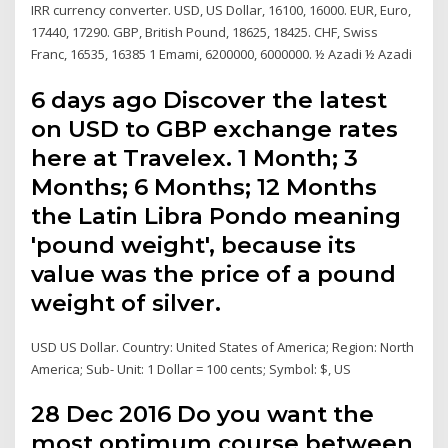
IRR currency converter. USD, US Dollar, 16100, 16000. EUR, Euro,
17440, 17290. GBP, British Pound, 18625, 18425. CHF, Swiss
Franc, 16535, 16385 1 Emami, 6200000, 6000000. ½ Azadi ½ Azadi
6 days ago Discover the latest
on USD to GBP exchange rates
here at Travelex. 1 Month; 3
Months; 6 Months; 12 Months
the Latin Libra Pondo meaning
'pound weight', because its
value was the price of a pound
weight of silver.
USD US Dollar. Country: United States of America; Region: North
America; Sub- Unit: 1 Dollar = 100 cents; Symbol: $, US
28 Dec 2016 Do you want the
most optimum course between