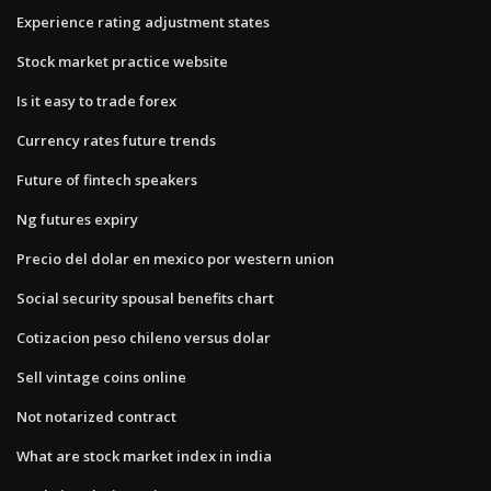
Experience rating adjustment states
Stock market practice website
Is it easy to trade forex
Currency rates future trends
Future of fintech speakers
Ng futures expiry
Precio del dolar en mexico por western union
Social security spousal benefits chart
Cotizacion peso chileno versus dolar
Sell vintage coins online
Not notarized contract
What are stock market index in india