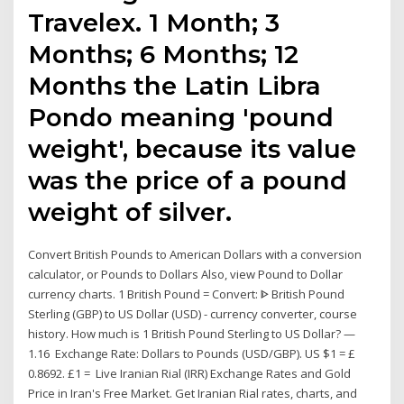
Travelex. 1 Month; 3
Months; 6 Months; 12
Months the Latin Libra
Pondo meaning 'pound
weight', because its value
was the price of a pound
weight of silver.
Convert British Pounds to American Dollars with a conversion
calculator, or Pounds to Dollars Also, view Pound to Dollar
currency charts. 1 British Pound = Convert: ᐈ British Pound
Sterling (GBP) to US Dollar (USD) - currency converter, course
history. How much is 1 British Pound Sterling to US Dollar? —
1.16 Exchange Rate: Dollars to Pounds (USD/GBP). US $1 = £
0.8692. £1 = Live Iranian Rial (IRR) Exchange Rates and Gold
Price in Iran's Free Market. Get Iranian Rial rates, charts, and