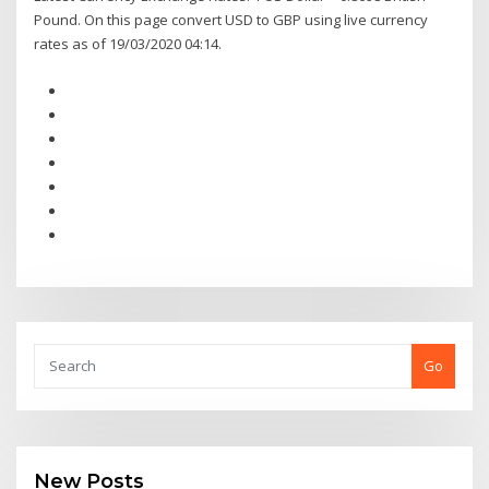
Pound. On this page convert USD to GBP using live currency
rates as of 19/03/2020 04:14.
Go
New Posts