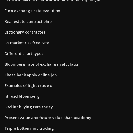
Euro exchange rate evolution
Real estate contract ohio
Dictionary contractee
Us market risk free rate
Different chart types
Bloomberg rate of exchange calculator
Chase bank apply online job
Examples of light crude oil
Idr usd bloomberg
Usd inr buying rate today
Present value and future value khan academy
Triple bottom line trading